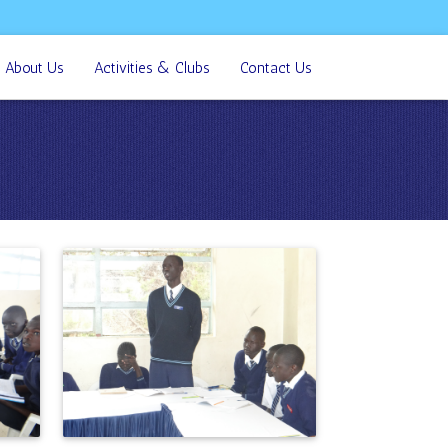
About Us
Activities & Clubs
Contact Us