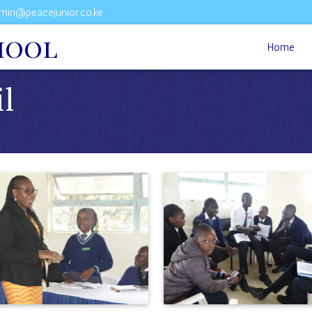
min@peacejunior.co.ke
hool
Home
il