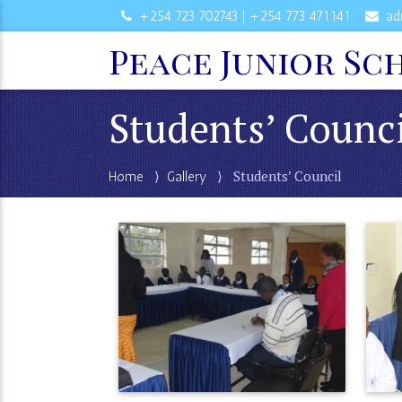
+254 723 702743 | +254 773 471141
ad
Peace Junior Sc
Students’ Counc
⟩
⟩ Students’ Council
Home
Gallery