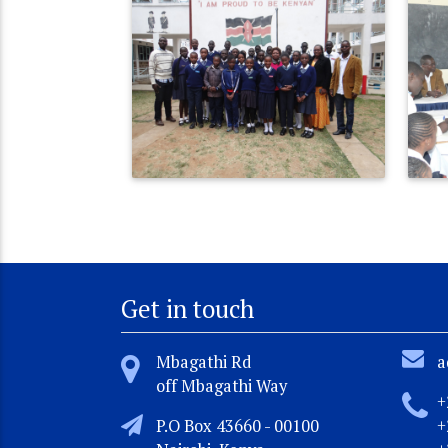
Get in touch
Mbagathi Rd
a
off Mbagathi Way
+
P.O Box 43660 - 00100
+