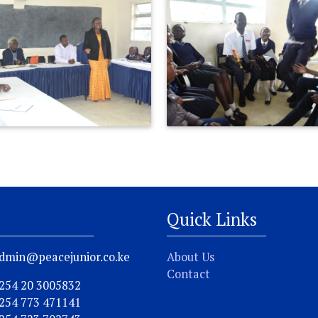
Quick Links
dmin@peacejunior.co.ke
About Us
Contact
254 20 3005832
254 773 471141